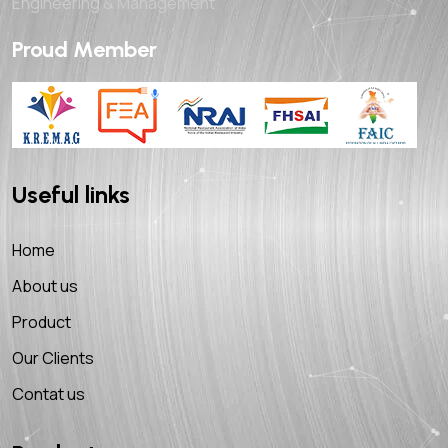
Engineering & Management
Proud Member
Useful links
Home
About us
Product
Our Clients
Contat us