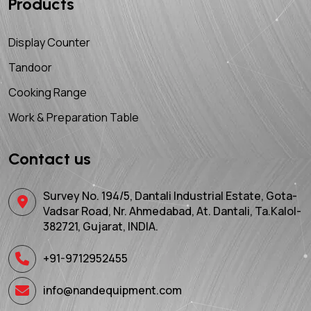
Products
Display Counter
Tandoor
Cooking Range
Work & Preparation Table
Contact us
Survey No. 194/5, Dantali Industrial Estate, Gota-
Vadsar Road, Nr. Ahmedabad, At. Dantali, Ta.Kalol-
382721, Gujarat, INDIA.
+91-9712952455
info@nandequipment.com