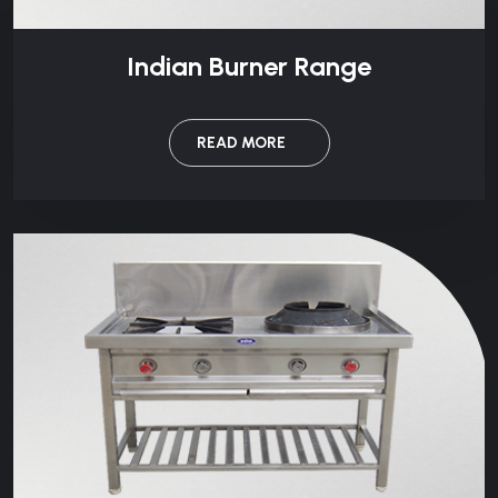
Indian Burner Range
READ MORE