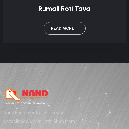
Rumali Roti Tava
READ MORE
Nand Equipments Pvt Ltd was
established by Mr. Jatin Shah from