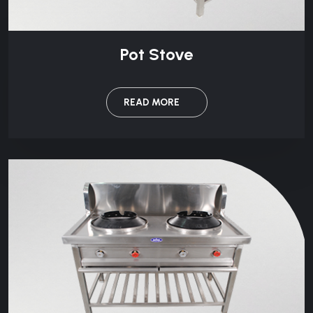
Pot Stove
READ MORE