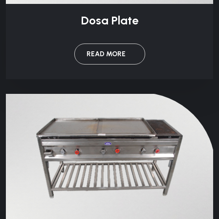
Dosa Plate
READ MORE