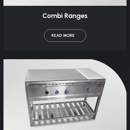
Combi Ranges
READ MORE