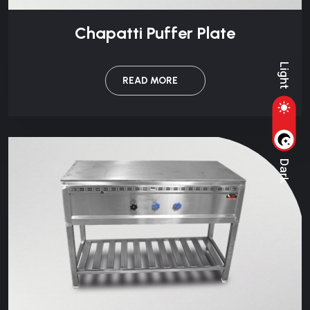
Chapatti Puffer Plate
Light
READ MORE
Dark