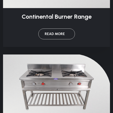
Continental Burner Range
READ MORE