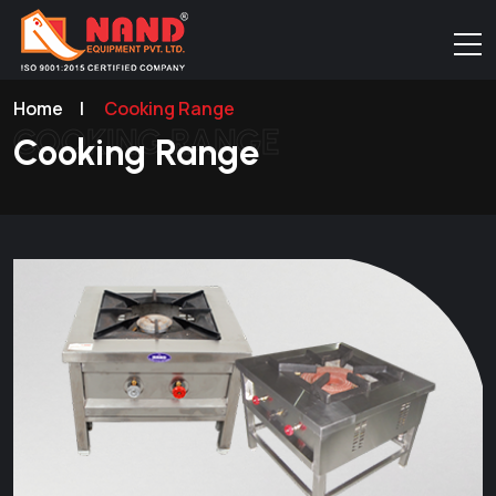
Home
|
Cooking Range
COOKING RANGE
Cooking Range