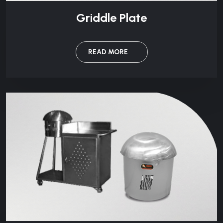
Griddle Plate
READ MORE