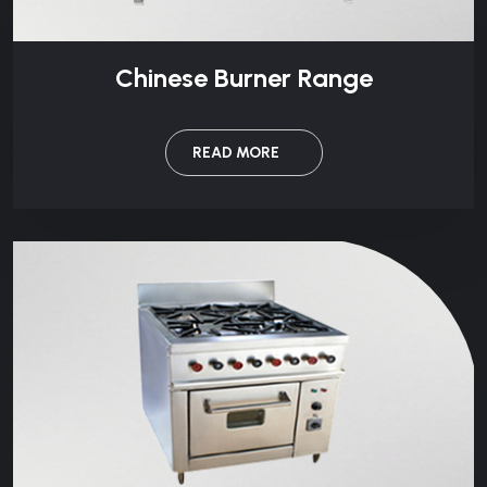
Chinese Burner Range
READ MORE