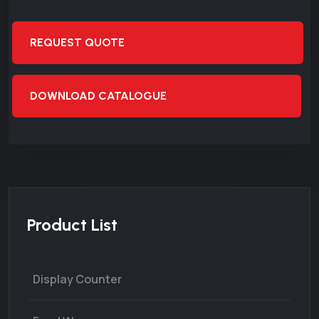
REQUEST QUOTE
DOWNLOAD CATALOGUE
Product List
Display Counter