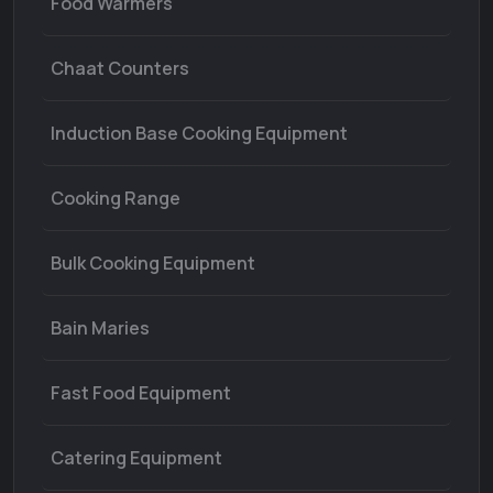
Food Warmers
Chaat Counters
Induction Base Cooking Equipment
Cooking Range
Bulk Cooking Equipment
Bain Maries
Fast Food Equipment
Catering Equipment