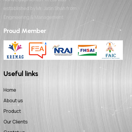
established by Mr. Jatin Shah from
Engineering & Management
Proud Member
Useful links
Home
About us
Product
Our Clients