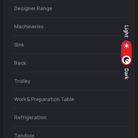
Designer Range
Machineries
Light
Sink
Rack
Dark
Trolley
Work & Preparation Table
Refrigeration
Tandoor