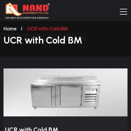
Home
|
UCR with Cold BM
UCR WITH COLD BM
UCR with Cold BM
UCR with Cold BM