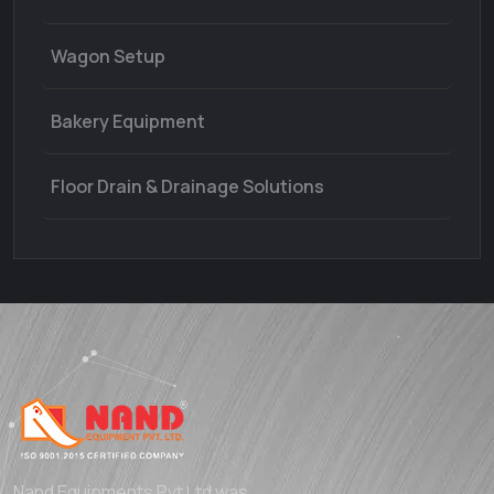
Wagon Setup
Bakery Equipment
Floor Drain & Drainage Solutions
Nand Equipments Pvt Ltd was