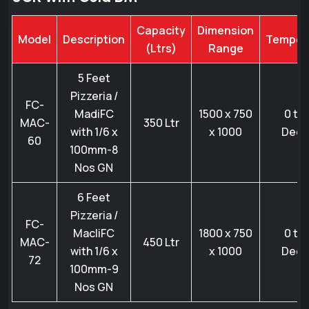
Capacity
Dimension
Model
Description
Temper
(Ltrs)
Range
5 Feet
Pizzeria /
FC-
MadiFC
1500 x 750
0 to 
MAC-
350 Ltr
with 1/6 x
x 1000
Degr
60
100mm-8
Nos GN
6 Feet
Pizzeria /
FC-
MacliFC
1800 x 750
0 to 
MAC-
450 Ltr
with 1/6 x
x 1000
Degr
72
100mm-9
Nos GN