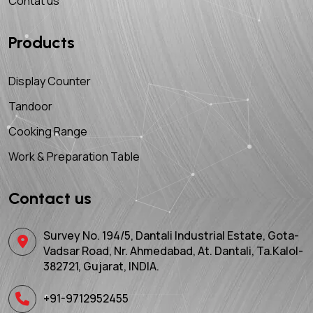
Contat us
Products
Display Counter
Tandoor
Cooking Range
Work & Preparation Table
Contact us
Survey No. 194/5, Dantali Industrial Estate, Gota-
Vadsar Road, Nr. Ahmedabad, At. Dantali, Ta.Kalol-
382721, Gujarat, INDIA.
+91-9712952455