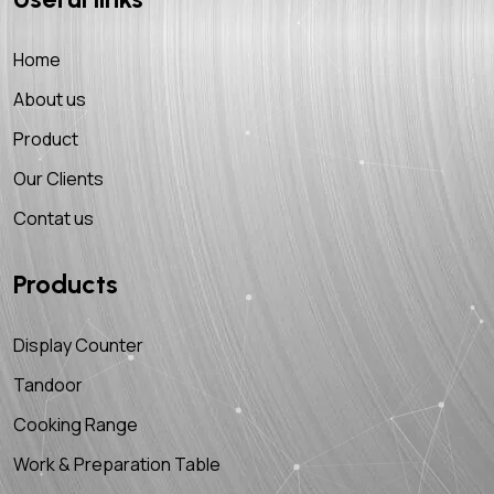
Home
About us
Product
Our Clients
Contat us
Products
Display Counter
Tandoor
Cooking Range
Work & Preparation Table