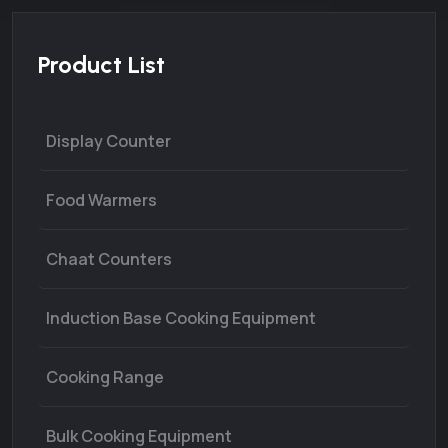
Product List
Display Counter
Food Warmers
Chaat Counters
Induction Base Cooking Equipment
Cooking Range
Bulk Cooking Equipment