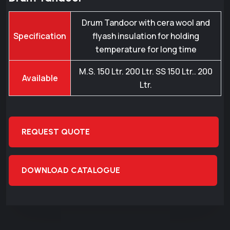
Drum Tandoor with cera wool and
Specification
flyash insulation for holding
temperature for long time
M.S. 150 Ltr. 200 Ltr. SS 150 Ltr.. 200
Available
Ltr.
REQUEST QUOTE
DOWNLOAD CATALOGUE