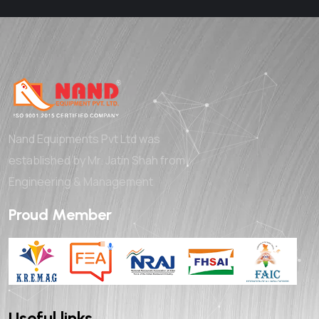
Nand Equipments Pvt Ltd was
established by Mr. Jatin Shah from
Engineering & Management
Proud Member
Useful links