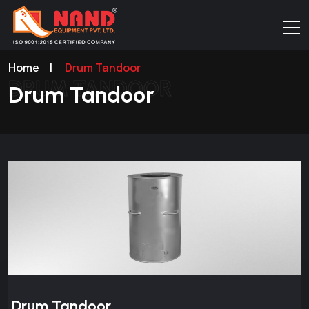
Home
|
Drum Tandoor
DRUM TANDOOR
Drum Tandoor
Drum Tandoor