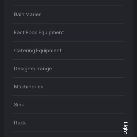
Bain Maries
Fast Food Equipment
Catering Equipment
Designer Range
Machineries
Sink
Rack
Light