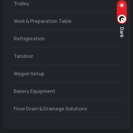
Trolley
Work & Preparation Table
Dark
Refrigeration
Tandoor
Wagon Setup
Bakery Equipment
Floor Drain & Drainage Solutions